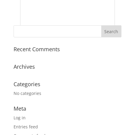
Recent Comments
Archives
Categories
No categories
Meta
Log in
Entries feed