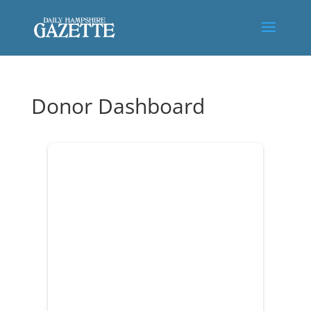
Donor Dashboard