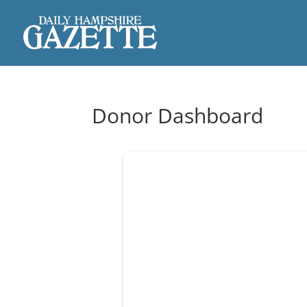
Donor Dashboard