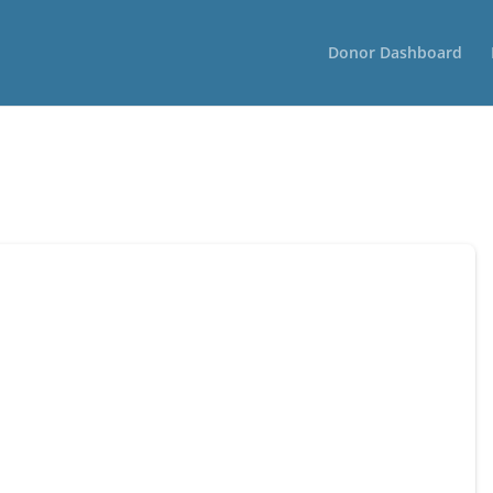
Donor Dashboard