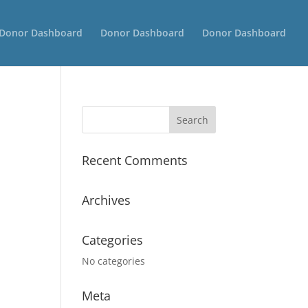
Donor Dashboard
Donor Dashboard
Donor Dashboard
Recent Comments
Archives
Categories
No categories
Meta