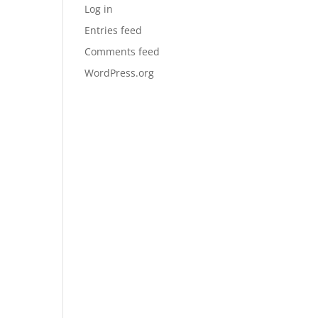
Log in
Entries feed
Comments feed
WordPress.org